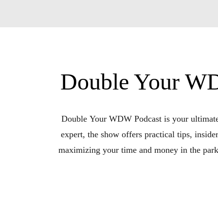
Double Your WD
Double Your WDW Podcast is your ultimate r
expert, the show offers practical tips, inside
maximizing your time and money in the parks