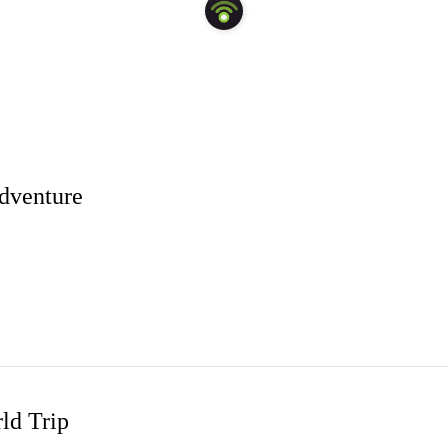
Adventure
nd
and more! Have thoughts on this trip? We'd love to hear from you!
ld Trip