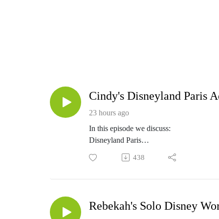
Cindy's Disneyland Paris 
23 hours ago
In this episode we discuss:
Disneyland Paris
Combining a European trip and Disneyla
438
Listen to the full episode for all of this 
Resources
See photos from Cindy's trip here
MY favorite products to beat the heat
Rebekah's Solo Disney Wor
Double Your WDW Amazon Shop