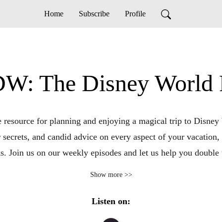
Home
Subscribe
Profile
W: The Disney World P
esource for planning and enjoying a magical trip to Disney W
r secrets, and candid advice on every aspect of your vacation, 
. Join us on our weekly episodes and let us help you double
vacation.
Show more >>
Listen on: