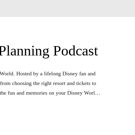
lanning Podcast
orld. Hosted by a lifelong Disney fan and 
from choosing the right resort and tickets to 
 the fun and memories on your Disney World 